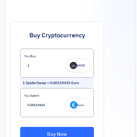
Buy Cryptocurrency
You Buy
SPDR
1
SpiderSwap
=
0.00119435
Euro
You Spend
Euro
Buy Now