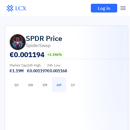
Log in
SPDR
Price
SpiderSwap
€
0.001194
+1.546%
Market Cap
24h High
24h Low
€1.19M
€0.001197
€0.001168
1D
1W
1M
6M
1Y