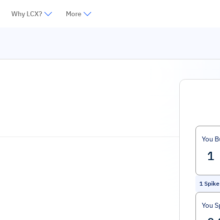
Why LCX?
More
You B
1
Spike
You S