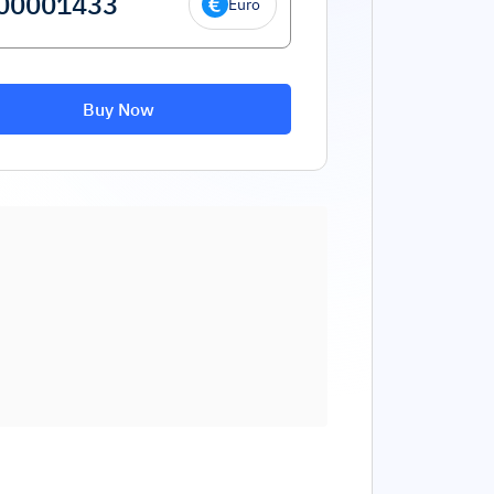
Euro
Buy Now