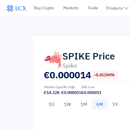
Buy Crypto
Markets
Trade
Products
SPIKE
Price
Spike
€
0.000014
-0.45284%
Market Cap
24h High
24h Low
€14.32K
€0.000015
€0.000011
1D
1W
1M
6M
1Y