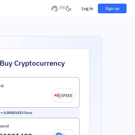
EN
Log in
Sign up
Buy Cryptocurrency
uy
SPIKE
=
0.00001433
Euro
pend