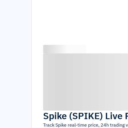
Spike
(
SPIKE
)
Live 
Track
Spike
real-time price, 24h trading