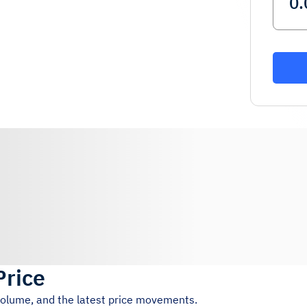
Price
 volume, and the latest price movements.