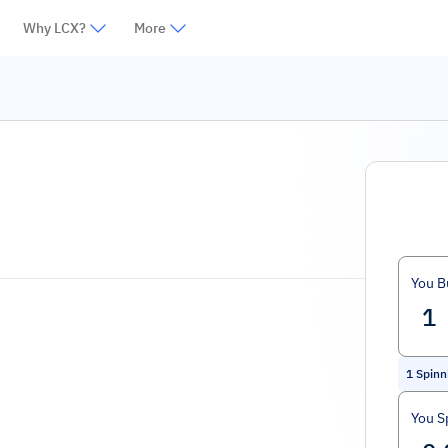
Why LCX?
More
You B
1
Spinn
You S