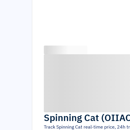
Spinning Cat
(
OIIA
Track
Spinning Cat
real-time price, 24h 