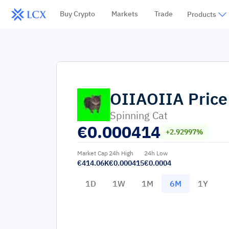
Buy Crypto
Markets
Trade
Products
OIIAOIIA
Price
Spinning Cat
€
0.000414
+2.92997%
Market Cap
24h High
24h Low
€414.06K
€0.000415
€0.0004
1D
1W
1M
6M
1Y