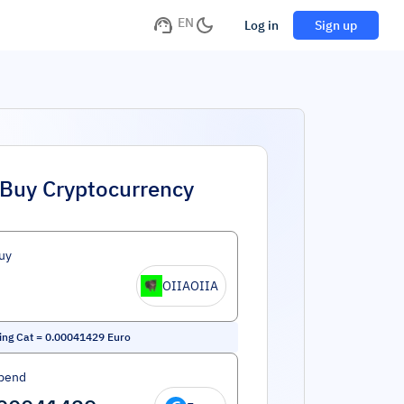
EN
Log in
Sign up
Buy Cryptocurrency
uy
OIIAOIIA
ing Cat
=
0.00041429
Euro
pend