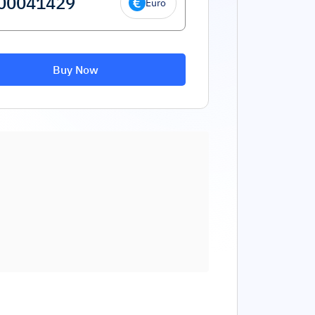
Euro
Buy Now