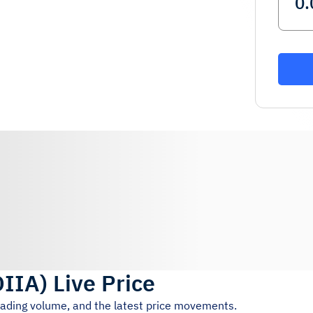
OIIA
)
Live Price
trading volume, and the latest price movements.