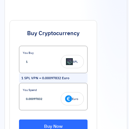
Buy Cryptocurrency
You Buy
SPL
1
SPL VPN
=
0.00097832
Euro
You Spend
Euro
Buy Now