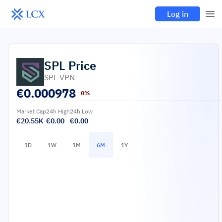
Log in
SPL
Price
SPL VPN
€
0.000978
0%
Market Cap
24h High
24h Low
€20.55K
€0.00
€0.00
1D
1W
1M
6M
1Y