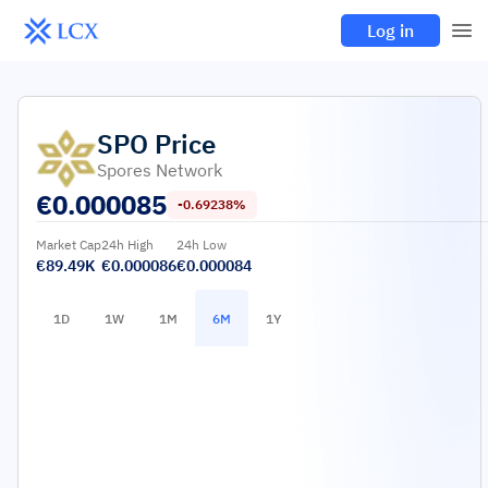
Log in
SPO
Price
Spores Network
€
0.000085
-0.69238%
Market Cap
24h High
24h Low
€89.49K
€0.000086
€0.000084
1D
1W
1M
6M
1Y