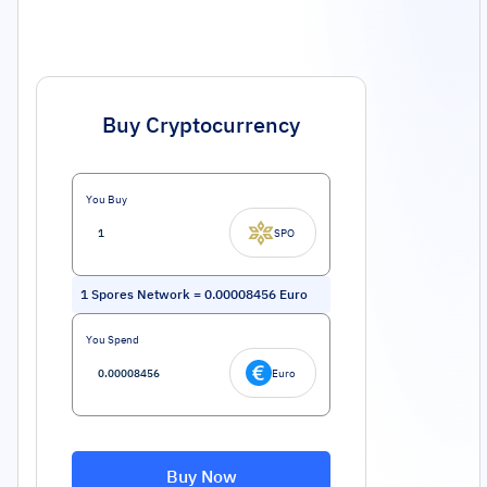
Buy Cryptocurrency
You Buy
SPO
1
Spores Network
=
0.00008456
Euro
You Spend
Euro
Buy Now