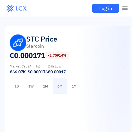
Log in
STC
Price
Starcoin
€
0.000171
-2.70914%
Market Cap
24h High
24h Low
€66.07K
€0.000176
€0.00017
1D
1W
1M
6M
1Y