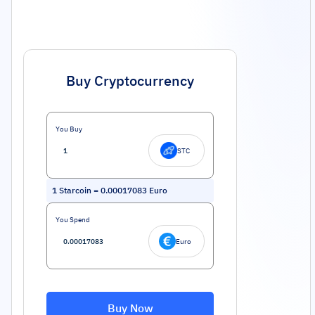
Buy Cryptocurrency
You Buy
STC
1
Starcoin
=
0.00017083
Euro
You Spend
Euro
Buy Now