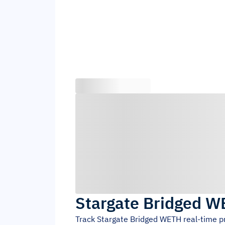
Stargate Bridged 
Track
Stargate Bridged WETH
real-time p