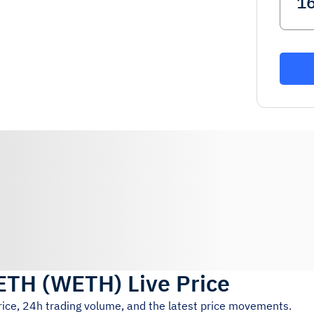
WETH
(
WETH
)
Live Price
rice, 24h trading volume, and the latest price movements.