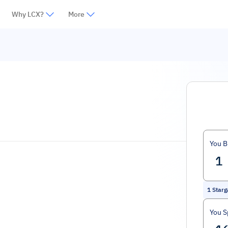
Why LCX?
More
You B
1
Starg
You 