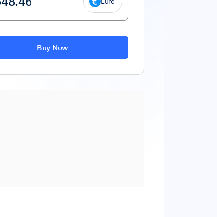
Euro
Buy Now