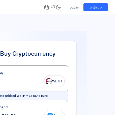
EN
Log in
Sign up
Buy Cryptocurrency
uy
WETH
ate Bridged WETH
=
1648.46
Euro
Spend