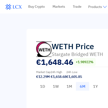
Buy Crypto
Markets
Trade
Products
WETH
Price
Stargate Bridged WETH
€
1,648.46
+1.98922%
Market Cap
24h High
24h Low
€12.29M
€1,658.68
€1,605.85
1D
1W
1M
6M
1Y