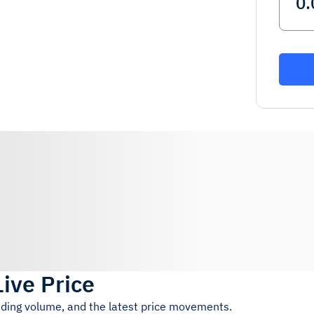
Live Price
rading volume, and the latest price movements.