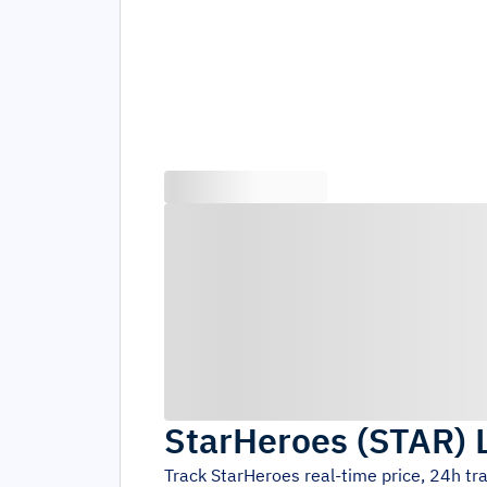
StarHeroes
(
STAR
)
Track
StarHeroes
real-time price, 24h t