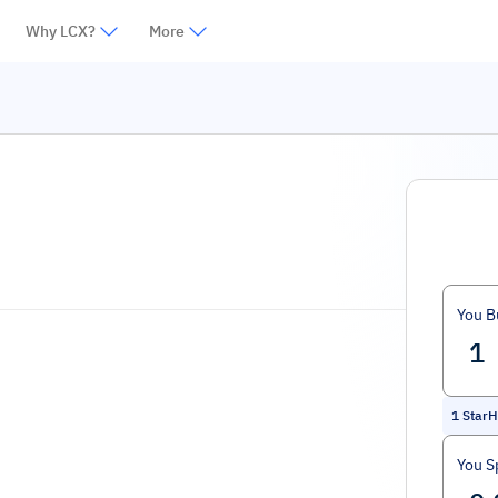
Why LCX?
More
You B
1
StarH
You S