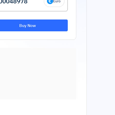
Euro
Buy Now