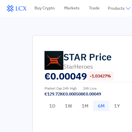
Buy Crypto
Markets
Trade
Products
STAR
Price
StarHeroes
€
0.00049
-1.03427%
Market Cap
24h High
24h Low
€129.72K
€0.000508
€0.00049
1D
1W
1M
6M
1Y