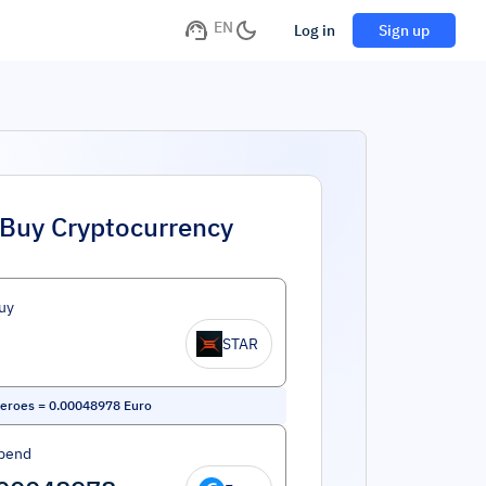
EN
Log in
Sign up
Buy Cryptocurrency
uy
STAR
eroes
=
0.00048978
Euro
pend