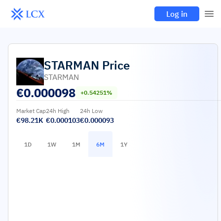
Log in
STARMAN
Price
STARMAN
€
0.000098
+0.54251%
Market Cap
24h High
24h Low
€98.21K
€0.000103
€0.000093
1D
1W
1M
6M
1Y