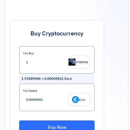
Buy Cryptocurrency
You Buy
STARMAN
1
STARMAN
=
0.00009821
Euro
You Spend
Euro
Buy Now