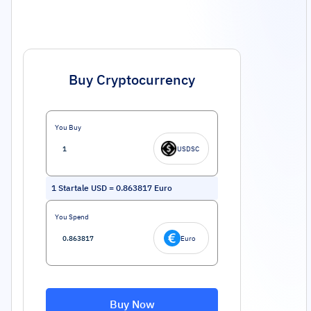
Buy Cryptocurrency
You Buy
USDSC
1
Startale USD
=
0.863817
Euro
You Spend
Euro
Buy Now