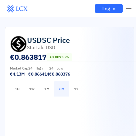
Log in
USDSC
Price
Startale USD
€
0.863817
+0.00735%
Market Cap
24h High
24h Low
€4.13M
€0.866414
€0.860376
1D
1W
1M
6M
1Y