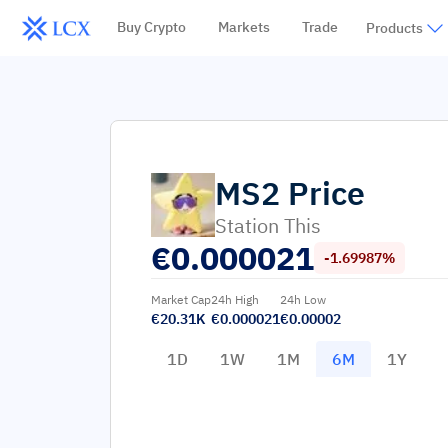
Buy Crypto
Markets
Trade
Products
MS2
Price
Station This
€
0.000021
-1.69987%
Market Cap
24h High
24h Low
€20.31K
€0.000021
€0.00002
1D
1W
1M
6M
1Y