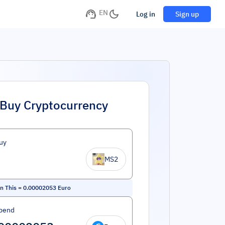
EN
Log in
Sign up
Buy Cryptocurrency
uy
MS2
on This
=
0.00002053
Euro
pend