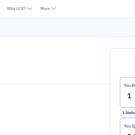
Why LCX?
More
You B
1
Stati
You S