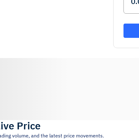
ive Price
rading volume, and the latest price movements.