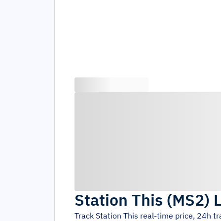
Station This
(
MS2
)
L
Track
Station This
real-time price, 24h t