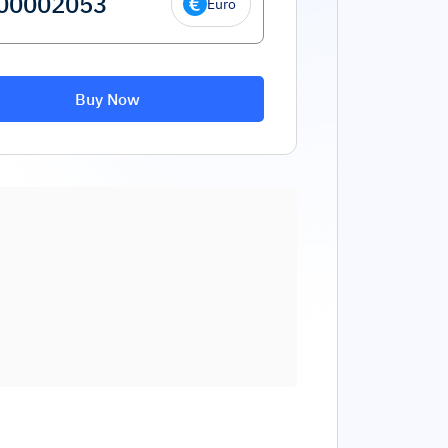
Euro
Buy Now