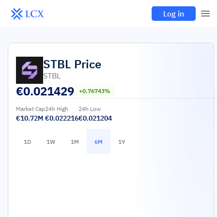
Log in
STBL
Price
STBL
€
0.021429
+0.76743%
Market Cap
24h High
24h Low
€10.72M
€0.022216
€0.021204
1D
1W
1M
6M
1Y