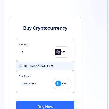
Buy Cryptocurrency
You Buy
STBL
1
STBL
=
0.02142938
Euro
You Spend
Euro
Buy Now