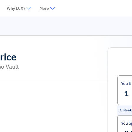
Why LCX?
More
rice
o Vault
You B
1
Stea
You S