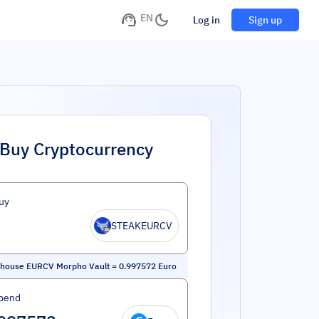
EN
Log in
Sign up
Buy Cryptocurrency
uy
STEAKEURCV
khouse EURCV Morpho Vault
=
0.997572
Euro
pend