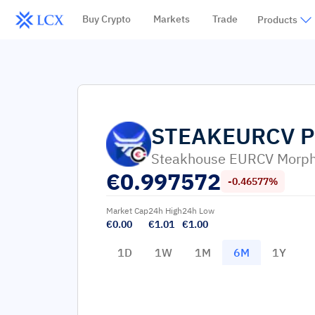
Buy Crypto
Markets
Trade
Products
STEAKEURCV
P
Steakhouse EURCV Morph
€
0.997572
-0.46577%
Market Cap
24h High
24h Low
€0.00
€1.01
€1.00
1D
1W
1M
6M
1Y