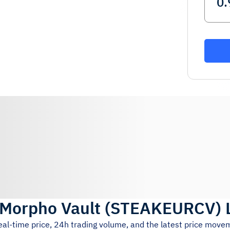
Morpho Vault
(
STEAKEURCV
)
eal-time price, 24h trading volume, and the latest price move