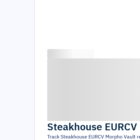
Steakhouse EURCV 
Track
Steakhouse EURCV Morpho Vault
r