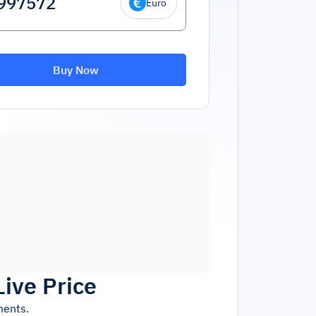
Euro
Buy Now
Live Price
ments.