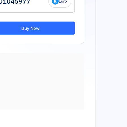
Euro
Buy Now