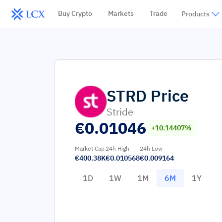
Buy Crypto
Markets
Trade
Products
STRD
Price
Stride
€
0.01046
+10.14407%
Market Cap
24h High
24h Low
€400.38K
€0.010568
€0.009164
1D
1W
1M
6M
1Y