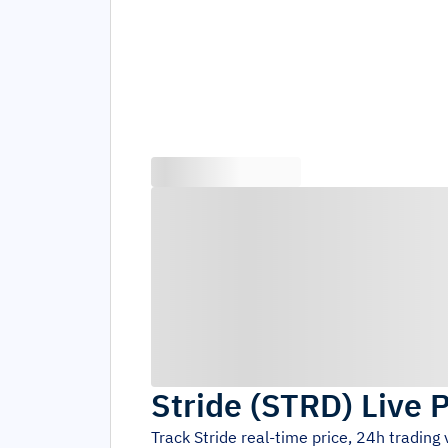
Stride
(
STRD
)
Live 
Track
Stride
real-time price, 24h trading