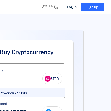
EN
Log in
Sign up
Buy Cryptocurrency
uy
STRD
e
=
0.01045977
Euro
pend