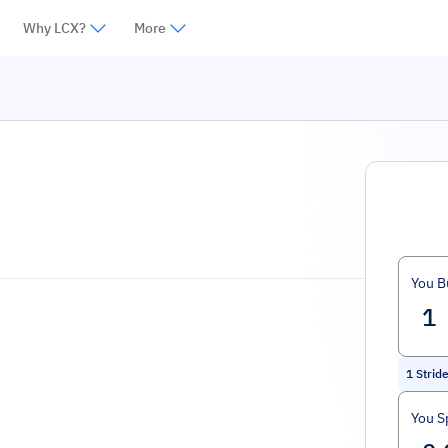
Why LCX?
More
You B
1
Strid
You S