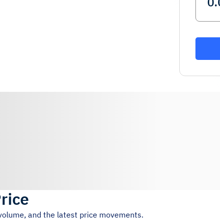
Price
 volume, and the latest price movements.