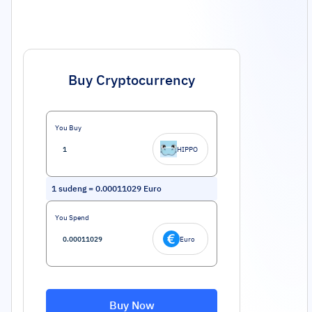
Buy Cryptocurrency
You Buy
HIPPO
1
sudeng
=
0.00011029
Euro
You Spend
Euro
Buy Now