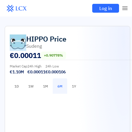
Log in
HIPPO
Price
Sudeng
€
0.00011
+0.90778%
Market Cap
24h High
24h Low
€1.10M
€0.00011
€0.000106
1D
1W
1M
6M
1Y