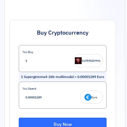
Buy Cryptocurrency
You Buy
SUPERGEMMA
1
Supergemma4-26b-multimodal
=
0.00001289
Euro
You Spend
Euro
Buy Now