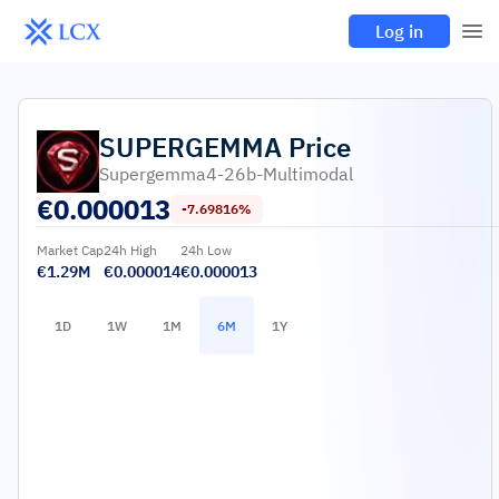
Log in
SUPERGEMMA
Price
Supergemma4-26b-Multimodal
€
0.000013
-7.69816%
Market Cap
24h High
24h Low
€1.29M
€0.000014
€0.000013
1D
1W
1M
6M
1Y