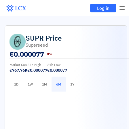
Log in
SUPR
Price
Superseed
€
0.000077
0%
Market Cap
24h High
24h Low
€767.76K
€0.000077
€0.000077
1D
1W
1M
6M
1Y