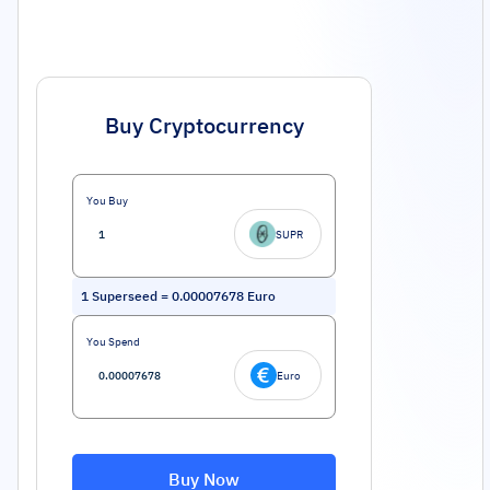
Buy Cryptocurrency
You Buy
SUPR
1
Superseed
=
0.00007678
Euro
You Spend
Euro
Buy Now