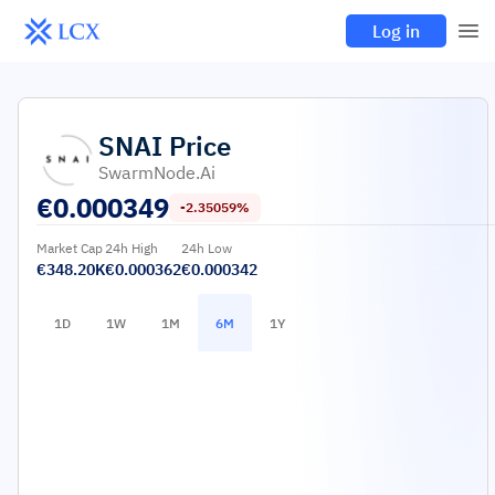
Log in
SNAI
Price
SwarmNode.ai
€
0.000349
-2.35059%
Market Cap
24h High
24h Low
€348.20K
€0.000362
€0.000342
1D
1W
1M
6M
1Y