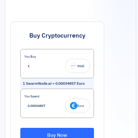
Buy Cryptocurrency
You Buy
SNAI
1
SwarmNode.ai
=
0.00034857
Euro
You Spend
Euro
Buy Now