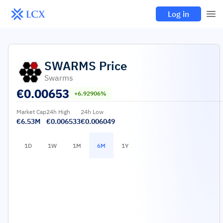
Log in
SWARMS
Price
Swarms
€
0.00653
+6.92906%
Market Cap
24h High
24h Low
€6.53M
€0.006533
€0.006049
1D
1W
1M
6M
1Y