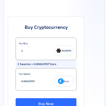
Buy Cryptocurrency
You Buy
SWARMS
1
Swarms
=
0.00652957
Euro
You Spend
Euro
Buy Now