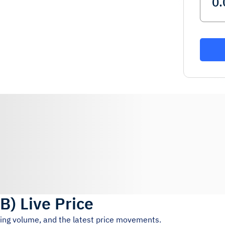
UB
)
Live Price
ding volume, and the latest price movements.