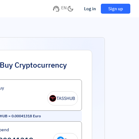
EN
Log in
Sign up
Buy Cryptocurrency
uy
TASSHUB
 HUB
=
0.00041318
Euro
pend