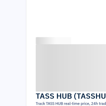
TASS HUB
(
TASSH
Track
TASS HUB
real-time price, 24h tra