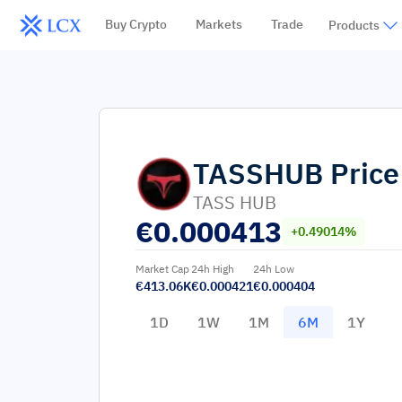
Buy Crypto
Markets
Trade
Products
TASSHUB
Price
TASS HUB
€
0.000413
+0.49014%
Market Cap
24h High
24h Low
€413.06K
€0.000421
€0.000404
1D
1W
1M
6M
1Y