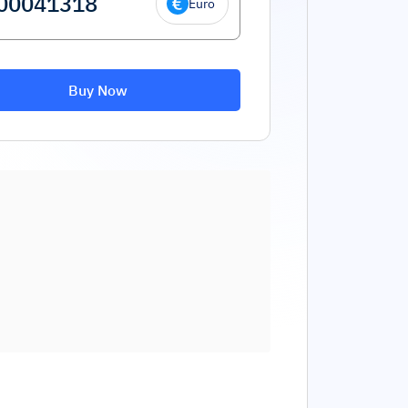
Euro
Buy Now