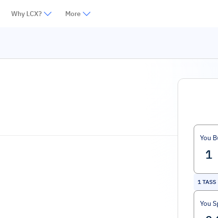
Why LCX?
More
You B
1
TASS
You S