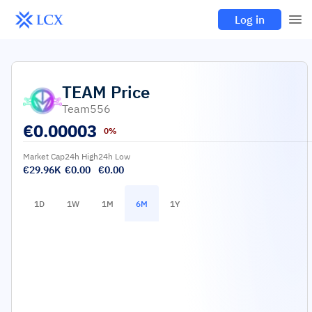
Log in
TEAM
Price
Team556
€
0.00003
0%
Market Cap
24h High
24h Low
€29.96K
€0.00
€0.00
1D
1W
1M
6M
1Y