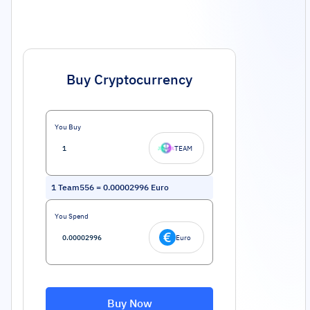
Buy Cryptocurrency
You Buy
TEAM
1
Team556
=
0.00002996
Euro
You Spend
Euro
Buy Now