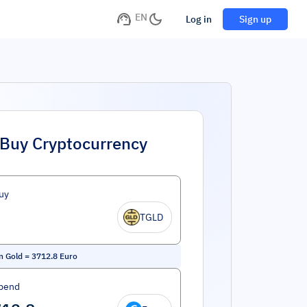
EN
Log in
Sign up
Buy Cryptocurrency
uy
TGLD
n Gold
=
3712.8
Euro
pend