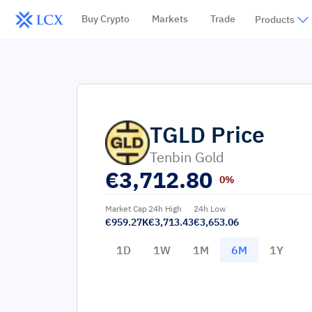
Buy Crypto
Markets
Trade
Products
TGLD
Price
Tenbin Gold
€
3,712.80
0%
Market Cap
24h High
24h Low
€959.27K
€3,713.43
€3,653.06
1D
1W
1M
6M
1Y