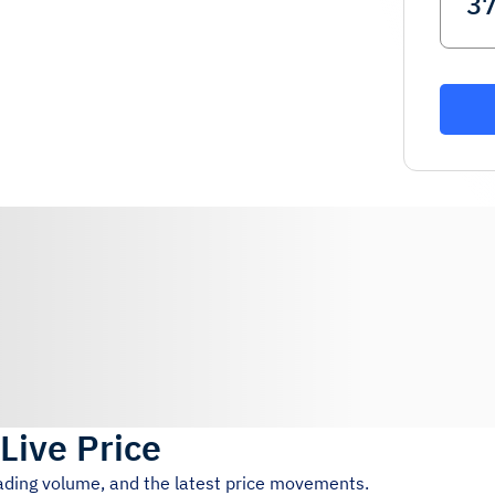
Live Price
rading volume, and the latest price movements.