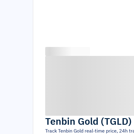
Tenbin Gold
(
TGLD
)
Track
Tenbin Gold
real-time price, 24h t