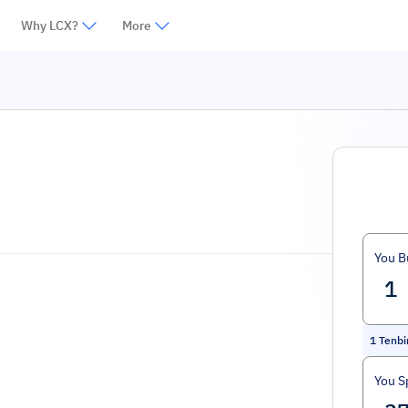
Why LCX?
More
You B
1
Tenbi
You S