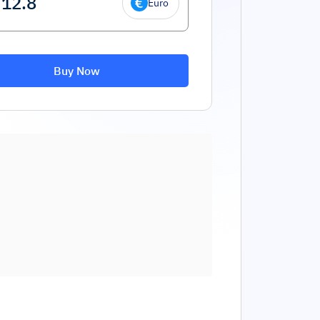
Euro
Buy Now