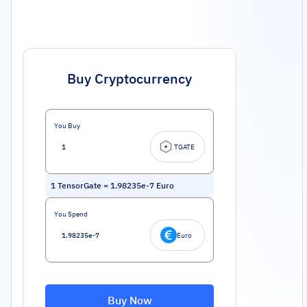
Buy Cryptocurrency
You Buy
TGATE
1
TensorGate
=
1.98235e-7
Euro
You Spend
Euro
Buy Now