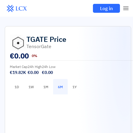
Log in
TGATE
Price
TensorGate
€
0.00
0%
Market Cap
24h High
24h Low
€19.82K
€0.00
€0.00
1D
1W
1M
6M
1Y