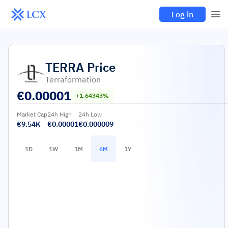
Log in
TERRA
Price
Terraformation
€
0.00001
+1.64343%
Market Cap
24h High
24h Low
€9.54K
€0.00001
€0.000009
1D
1W
1M
6M
1Y