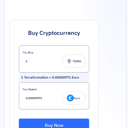
Buy Cryptocurrency
You Buy
TERRA
1
Terraformation
=
0.00000971
Euro
You Spend
Euro
Buy Now