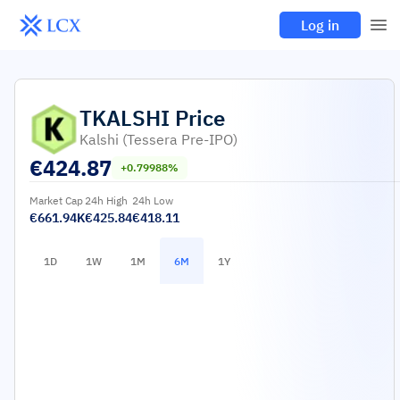
Log in
TKALSHI
Price
Kalshi (Tessera Pre-IPO)
€
424.87
+0.79988%
Market Cap
24h High
24h Low
€661.94K
€425.84
€418.11
1D
1W
1M
6M
1Y