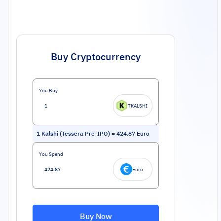
Buy Cryptocurrency
You Buy
TKALSHI
1
Kalshi (Tessera Pre-IPO)
=
424.87
Euro
You Spend
Euro
Buy Now