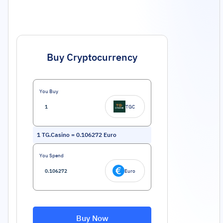
Buy Cryptocurrency
You Buy
TGC
1
TG.Casino
=
0.106272
Euro
You Spend
Euro
Buy Now