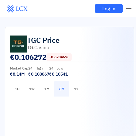
Log in
TGC
Price
TG.Casino
€
0.106272
-0.62046%
Market Cap
24h High
24h Low
€8.14M
€0.108067
€0.10541
1D
1W
1M
6M
1Y