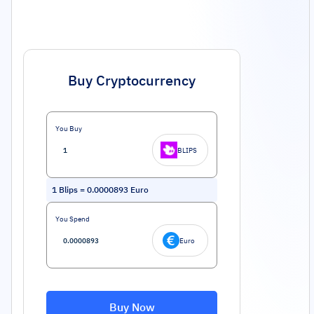
Buy Cryptocurrency
You Buy
BLIPS
1
Blips
=
0.0000893
Euro
You Spend
Euro
Buy Now