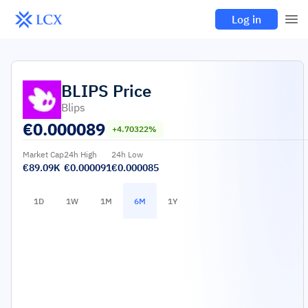
Log in
BLIPS
Price
Blips
€
0.000089
+4.70322%
Market Cap
24h High
24h Low
€89.09K
€0.000091
€0.000085
1D
1W
1M
6M
1Y