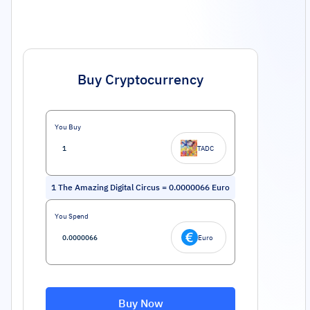
Buy Cryptocurrency
You Buy
TADC
1
The Amazing Digital Circus
=
0.0000066
Euro
You Spend
Euro
Buy Now