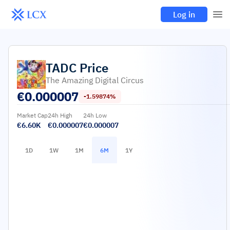
Log in
TADC
Price
The Amazing Digital Circus
€
0.000007
-1.59874%
Market Cap
24h High
24h Low
€6.60K
€0.000007
€0.000007
1D
1W
1M
6M
1Y