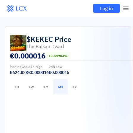
Log in
$KEKEC
Price
The Balkan Dwarf
€
0.000016
+2.54903%
Market Cap
24h High
24h Low
€624.82K
€0.000016
€0.000015
1D
1W
1M
6M
1Y