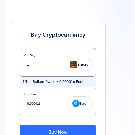
Buy Cryptocurrency
You Buy
$KEKEC
1
The Balkan Dwarf
=
0.000016
Euro
You Spend
Euro
Buy Now