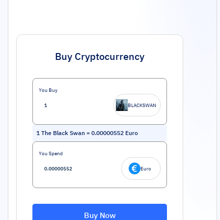
Buy Cryptocurrency
You Buy
BLACKSWAN
1
The Black Swan
=
0.00000552
Euro
You Spend
Euro
Buy Now