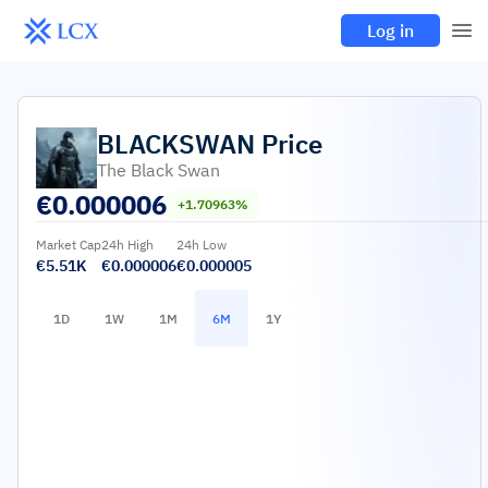
Log in
BLACKSWAN
Price
The Black Swan
€
0.000006
+1.70963%
Market Cap
24h High
24h Low
€5.51K
€0.000006
€0.000005
1D
1W
1M
6M
1Y