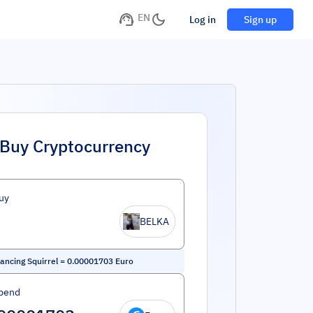
EN
Log in
Sign up
Buy Cryptocurrency
uy
BELKA
ancing Squirrel
=
0.00001703
Euro
pend