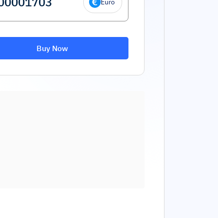
Euro
Buy Now