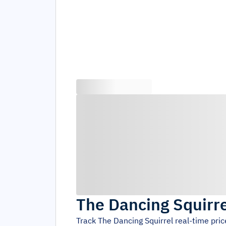
The Dancing Squirre
Track
The Dancing Squirrel
real-time pri