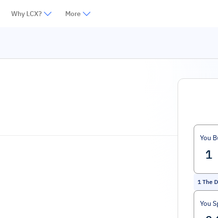
Why LCX?
More
You B
1
The D
You S