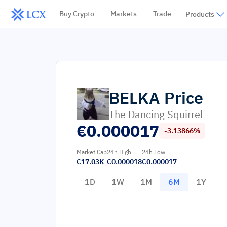
Buy Crypto
Markets
Trade
Products
BELKA
Price
The Dancing Squirrel
€
0.000017
-3.13866%
Market Cap
24h High
24h Low
€17.03K
€0.000018
€0.000017
1D
1W
1M
6M
1Y