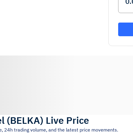
l
(
BELKA
)
Live Price
ce, 24h trading volume, and the latest price movements.