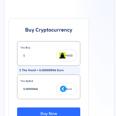
Buy Cryptocurrency
You Buy
HOOD
1
The Hood
=
0.00000846
Euro
You Spend
Euro
Buy Now