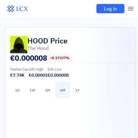
Log in
HOOD
Price
The Hood
€
0.000008
-8.17327%
Market Cap
24h High
24h Low
€7.74K
€0.00001
€0.000008
1D
1W
1M
6M
1Y