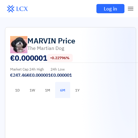
Log in
MARVIN
Price
The Martian Dog
€
0.000001
-0.22796%
Market Cap
24h High
24h Low
€247.46K
€0.000001
€0.000001
1D
1W
1M
6M
1Y