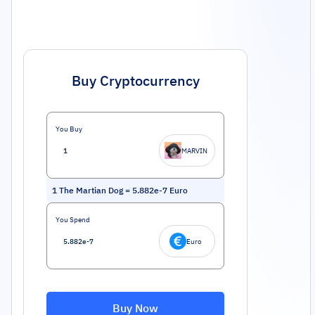
Buy Cryptocurrency
You Buy
MARVIN
1
The Martian Dog
=
5.882e-7
Euro
You Spend
Euro
Buy Now