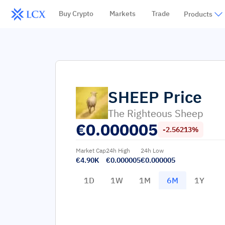
Buy Crypto
Markets
Trade
Products
SHEEP
Price
The Righteous Sheep
€
0.000005
-2.56213%
Market Cap
24h High
24h Low
€4.90K
€0.000005
€0.000005
1D
1W
1M
6M
1Y