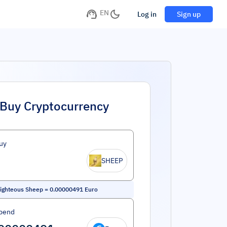
EN
Log in
Sign up
Buy Cryptocurrency
uy
SHEEP
ighteous Sheep
=
0.00000491
Euro
pend