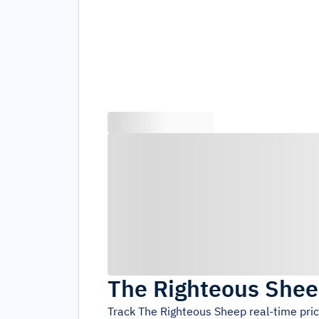
The Righteous She
Track
The Righteous Sheep
real-time pri