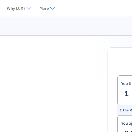
Why LCX?
More
You B
1
The R
You S