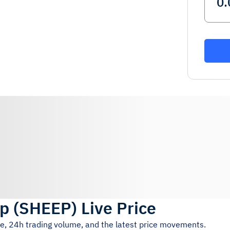
ep
(
SHEEP
)
Live Price
ce, 24h trading volume, and the latest price movements.