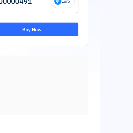
Euro
Buy Now