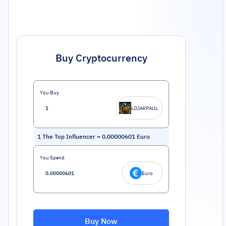
Buy Cryptocurrency
You Buy
LOJAKPAUL
1
The Top Influencer
=
0.00000601
Euro
You Spend
Euro
Buy Now