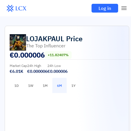
Log in
LOJAKPAUL
Price
The Top Influencer
€
0.000006
+11.82407%
Market Cap
24h High
24h Low
€6.01K
€0.000006
€0.000006
1D
1W
1M
6M
1Y