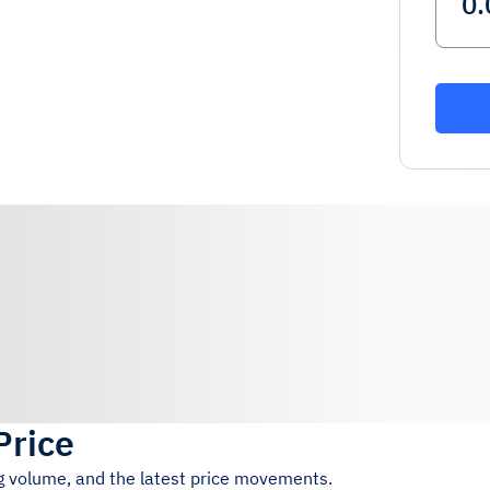
Price
ng volume, and the latest price movements.