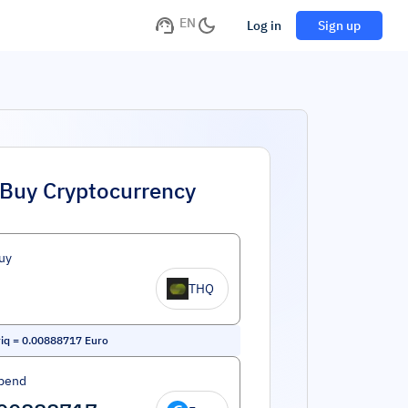
EN
Log in
Sign up
Buy Cryptocurrency
uy
THQ
iq
=
0.00888717
Euro
pend