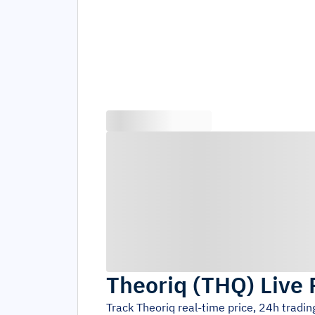
Theoriq
(
THQ
)
Live 
Track
Theoriq
real-time price, 24h tradi