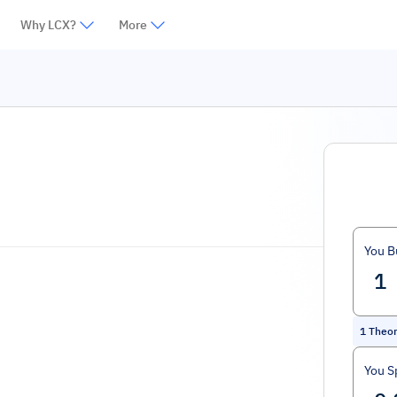
Why LCX?
More
You B
1
Theor
You S