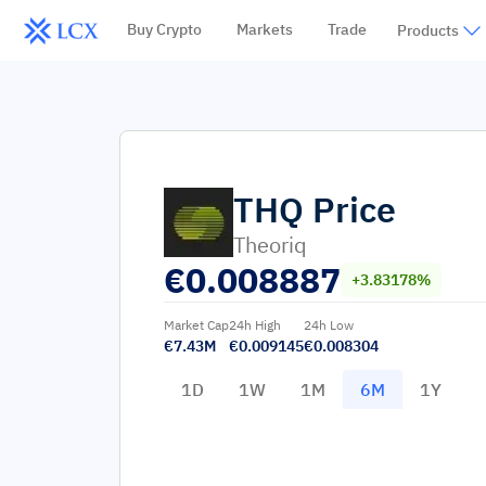
Buy Crypto
Markets
Trade
Products
THQ
Price
Theoriq
€
0.008887
+3.83178%
Market Cap
24h High
24h Low
€7.43M
€0.009145
€0.008304
1D
1W
1M
6M
1Y