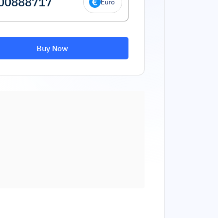
Euro
Buy Now