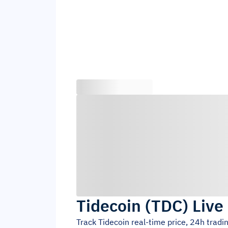
Tidecoin
(
TDC
)
Live
Track
Tidecoin
real-time price, 24h trad