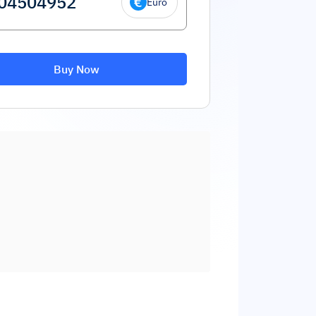
Euro
Buy Now