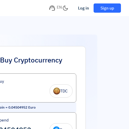
EN
Log in
Sign up
Buy Cryptocurrency
uy
TDC
oin
=
0.04504952
Euro
Spend