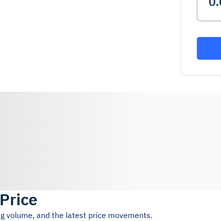
 Price
ing volume, and the latest price movements.