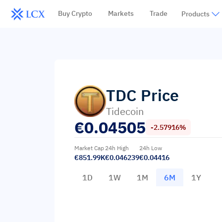
Buy Crypto
Markets
Trade
Products
TDC
Price
Tidecoin
€
0.04505
-2.57916%
Market Cap
24h High
24h Low
€851.99K
€0.046239
€0.04416
1D
1W
1M
6M
1Y