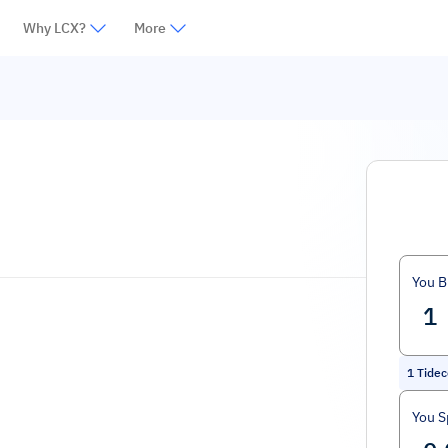
Why LCX?
More
You B
1
Tidec
You 