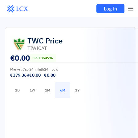
Log in
TWC
Price
TIWICAT
€
0.00
+2.13549%
Market Cap
24h High
24h Low
€379.36K
€0.00
€0.00
1D
1W
1M
6M
1Y