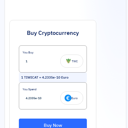
Buy Cryptocurrency
You Buy
TWC
1
TIWICAT
=
4.2335e-10
Euro
You Spend
Euro
Buy Now