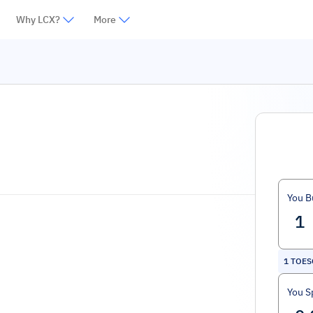
Why LCX?
More
You B
1
TOES
You S