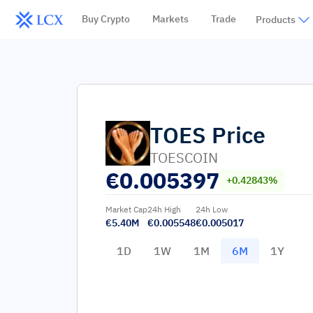
Buy Crypto
Markets
Trade
Products
TOES
Price
TOESCOIN
€
0.005397
+0.42843%
Market Cap
24h High
24h Low
€5.40M
€0.005548
€0.005017
1D
1W
1M
6M
1Y