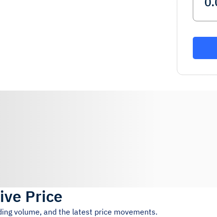
ive Price
ading volume, and the latest price movements.