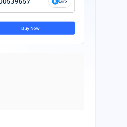
Euro
Buy Now