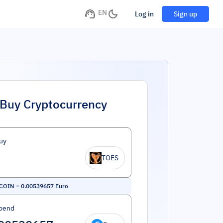
EN
Log in
Sign up
Buy Cryptocurrency
uy
TOES
COIN
=
0.00539657
Euro
pend