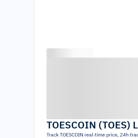
TOESCOIN
(
TOES
)
L
Track
TOESCOIN
real-time price, 24h tr