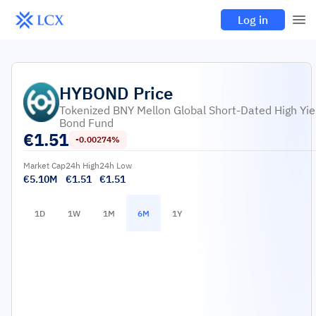
Log in
HYBOND
Price
Tokenized BNY Mellon Global Short-Dated High Yie
Bond Fund
€
1.51
-0.00274%
Market Cap
24h High
24h Low
€5.10M
€1.51
€1.51
1D
1W
1M
6M
1Y