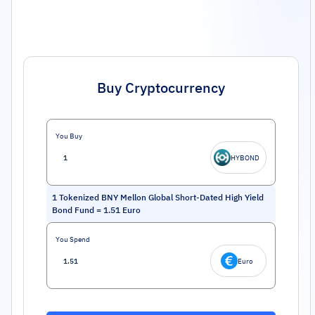
Buy Cryptocurrency
You Buy
HYBOND
1
Tokenized BNY Mellon Global Short-Dated High Yield
Bond Fund
=
1.51
Euro
You Spend
Euro