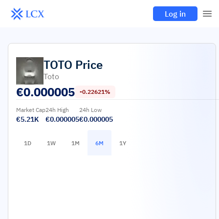
Log in
TOTO
Price
Toto
€
0.000005
-0.22621%
Market Cap
24h High
24h Low
€5.21K
€0.000005
€0.000005
1D
1W
1M
6M
1Y