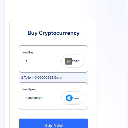
Buy Cryptocurrency
You Buy
TOTO
1
Toto
=
0.00000521
Euro
You Spend
Euro
Buy Now