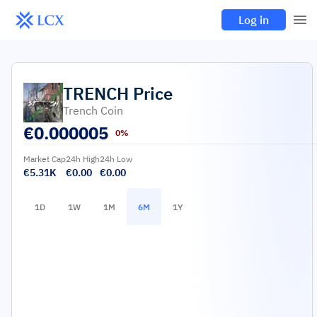
Log in
TRENCH
Price
Trench Coin
€
0.000005
0%
Market Cap
24h High
24h Low
€5.31K
€0.00
€0.00
1D
1W
1M
6M
1Y