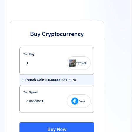
Buy Cryptocurrency
You Buy
TRENCH
1
Trench Coin
=
0.00000531
Euro
You Spend
Euro
Buy Now