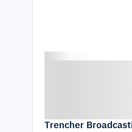
Trencher Broadcas