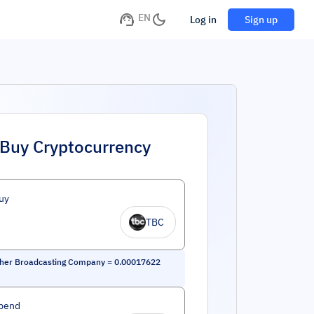
EN
Log in
Sign up
Buy Cryptocurrency
uy
TBC
her Broadcasting Company
=
0.00017622
pend