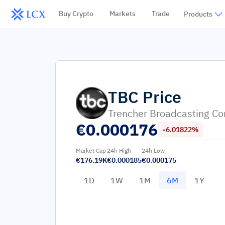
Buy Crypto
Markets
Trade
Products
TBC
Price
Trencher Broadcasting C
€
0.000176
-6.01822%
Market Cap
24h High
24h Low
€176.19K
€0.000185
€0.000175
1D
1W
1M
6M
1Y