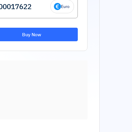
Euro
Buy Now