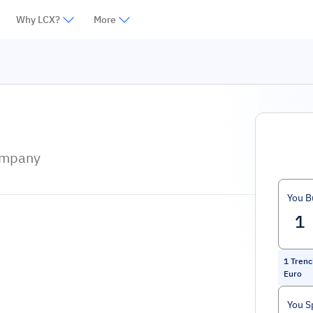
Why LCX?
More
ompany
You B
1
Trenc
Euro
You S