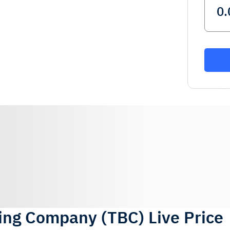
ting Company
(
TBC
)
Live Price