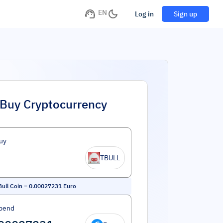
EN
Log in
Sign up
Buy Cryptocurrency
uy
TBULL
Bull Coin
=
0.00027231
Euro
pend