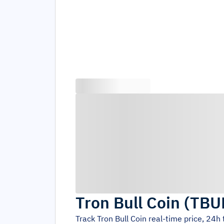
Tron Bull Coin
(
TBU
Track
Tron Bull Coin
real-time price, 24h