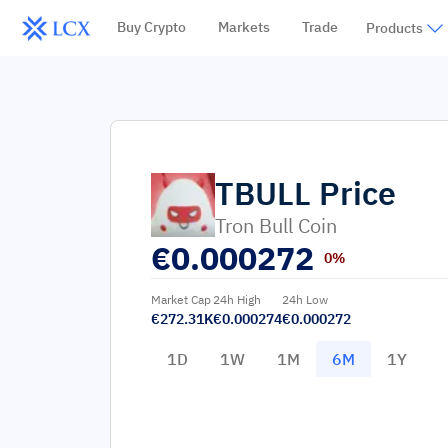
Buy Crypto
Markets
Trade
Products
TBULL
Price
Tron Bull Coin
€
0.000272
0%
Market Cap
24h High
24h Low
€272.31K
€0.000274
€0.000272
1D
1W
1M
6M
1Y