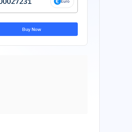
Euro
Buy Now