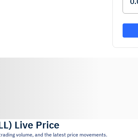
LL
)
Live Price
 trading volume, and the latest price movements.