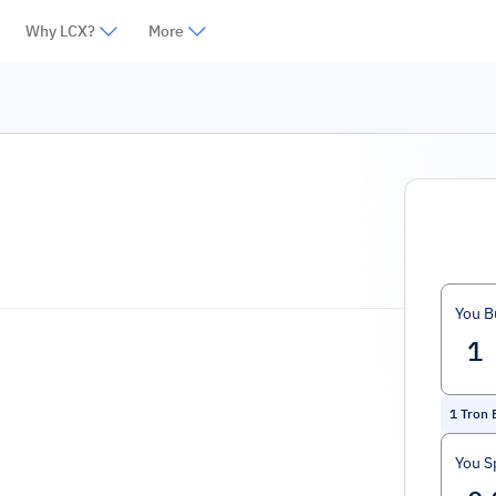
Why LCX?
More
You B
1
Tron 
You S