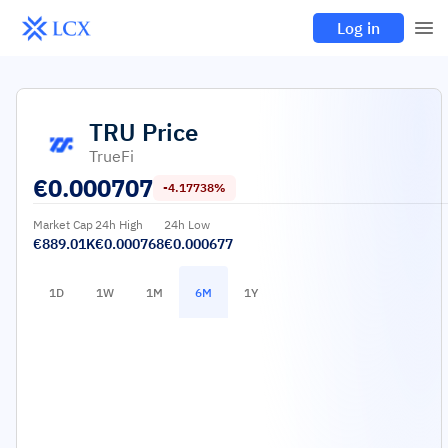
Log in
TRU
Price
TrueFi
€
0.000707
-4.17738%
Market Cap
24h High
24h Low
€889.01K
€0.000768
€0.000677
1D
1W
1M
6M
1Y