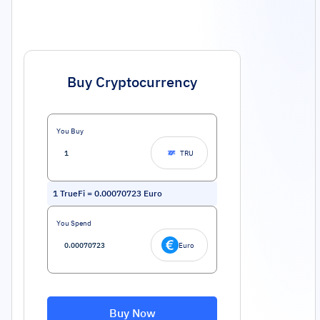
Buy Cryptocurrency
You Buy
TRU
1
TrueFi
=
0.00070723
Euro
You Spend
Euro
Buy Now