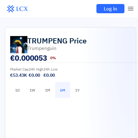
Log in
TRUMPENG
Price
Trumpenguin
€
0.000053
0%
Market Cap
24h High
24h Low
€53.43K
€0.00
€0.00
1D
1W
1M
6M
1Y