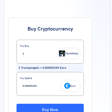
Buy Cryptocurrency
You Buy
TRUMPENG
1
Trumpenguin
=
0.00005343
Euro
You Spend
Euro
Buy Now