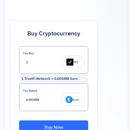
Buy Cryptocurrency
You Buy
TFI
1
TrustFi Network
=
0.001888
Euro
You Spend
Euro
Buy Now