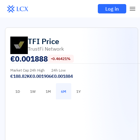
Log in
TFI
Price
TrustFi Network
€
0.001888
-0.46421%
Market Cap
24h High
24h Low
€188.82K
€0.001906
€0.001884
1D
1W
1M
6M
1Y