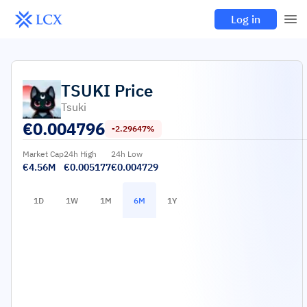
Log in
TSUKI
Price
Tsuki
€
0.004796
-2.29647%
Market Cap
24h High
24h Low
€4.56M
€0.005177
€0.004729
1D
1W
1M
6M
1Y