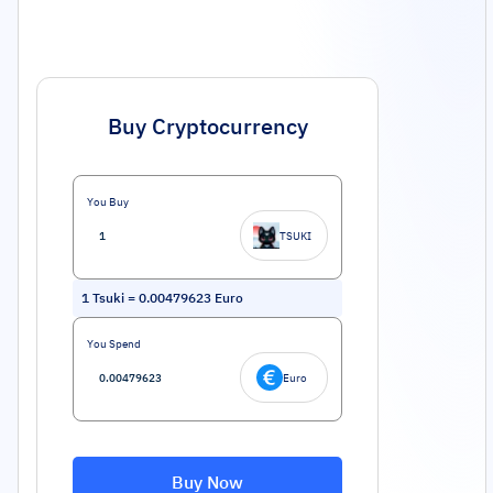
Buy Cryptocurrency
You Buy
TSUKI
1
Tsuki
=
0.00479623
Euro
You Spend
Euro
Buy Now