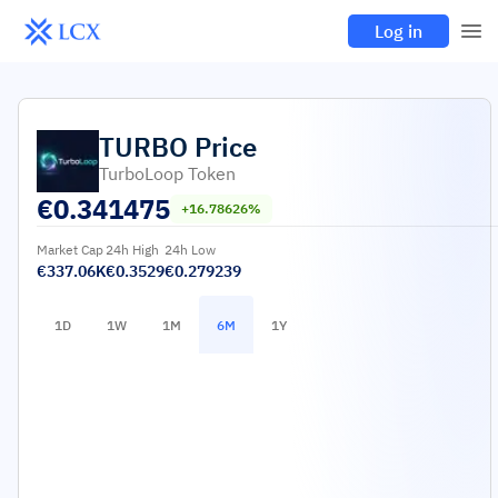
Log in
TURBO
Price
TurboLoop Token
€
0.341475
+16.78626%
Market Cap
24h High
24h Low
€337.06K
€0.3529
€0.279239
1D
1W
1M
6M
1Y