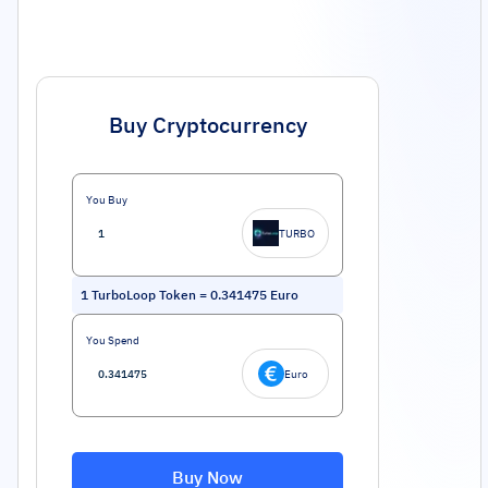
Buy Cryptocurrency
You Buy
TURBO
1
TurboLoop Token
=
0.341475
Euro
You Spend
Euro
Buy Now