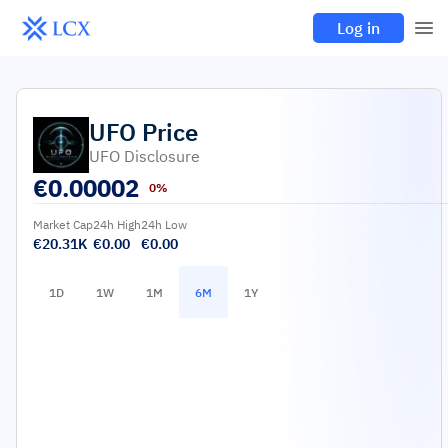
Log in
UFO
Price
UFO Disclosure
€
0.00002
0%
Market Cap
24h High
24h Low
€20.31K
€0.00
€0.00
1D
1W
1M
6M
1Y