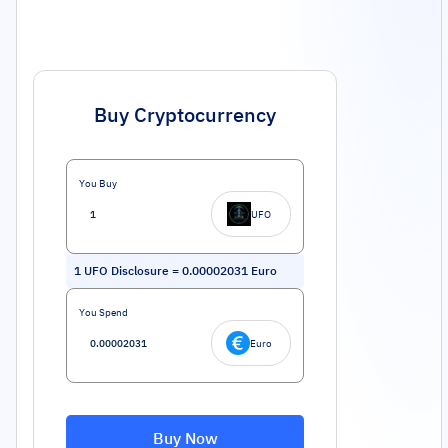
Buy Cryptocurrency
You Buy
UFO
1
UFO Disclosure
=
0.00002031
Euro
You Spend
Euro
Buy Now